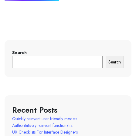
Search
Search
Recent Posts
Quickly reinvent user friendly models
Authoritatively reinvent functionaliz
UX Checklists For Interface Designers