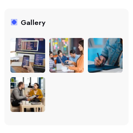
Gallery