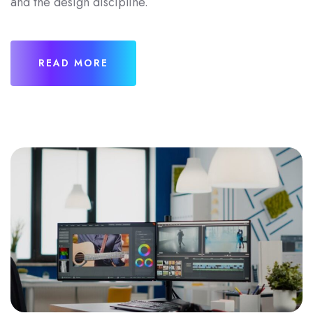
and the design discipline.
READ MORE