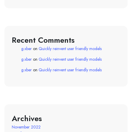
Recent Comments
g.xber
on
Quickly reinvent user friendly models
g.xber
on
Quickly reinvent user friendly models
g.xber
on
Quickly reinvent user friendly models
Archives
November 2022