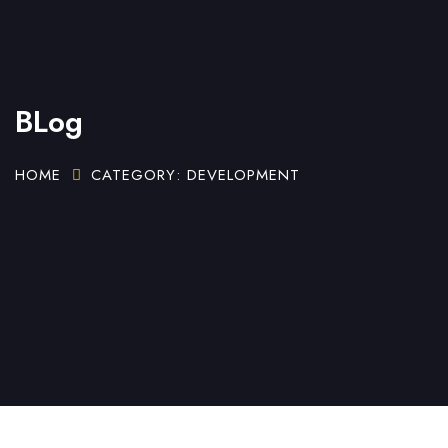
BLog
HOME
CATEGORY: DEVELOPMENT