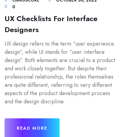
CIRRUSCORE
OCTOBER 30, 2022
0
UX Checklists For Interface
Designers
UX design refers to the term “user experience
design”, while UI stands for “user interface
design”. Both elements are crucial to a product
and work closely together. But despite their
professional relationship, the roles themselves
are quite different, referring to very different
aspects of the product development process
and the design discipline.
READ MORE