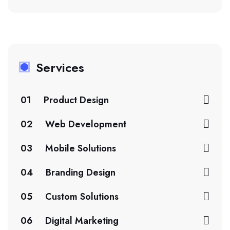
Services
01
Product Design
02
Web Development
03
Mobile Solutions
04
Branding Design
05
Custom Solutions
06
Digital Marketing