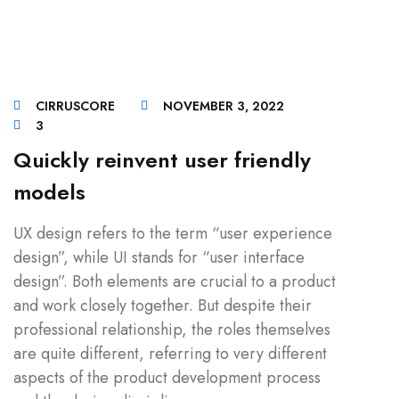
CIRRUSCORE
NOVEMBER 3, 2022
3
Quickly reinvent user friendly
models
UX design refers to the term “user experience
design”, while UI stands for “user interface
design”. Both elements are crucial to a product
and work closely together. But despite their
professional relationship, the roles themselves
are quite different, referring to very different
aspects of the product development process