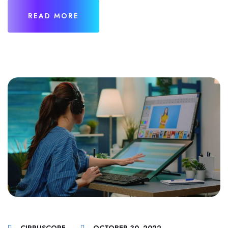
READ MORE