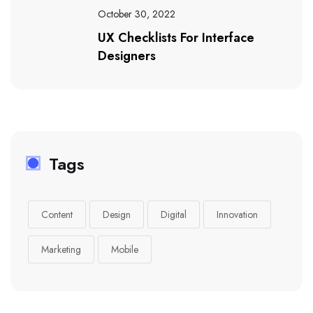
October 30, 2022
UX Checklists For Interface
Designers
Tags
Content
Design
Digital
Innovation
Marketing
Mobile