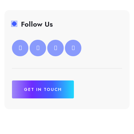
Follow Us
GET IN TOUCH