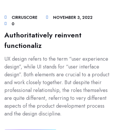
CIRRUSCORE
NOVEMBER 3, 2022
0
Authoritatively reinvent
functionaliz
UX design refers to the term “user experience
design”, while UI stands for “user interface
design”. Both elements are crucial to a product
and work closely together. But despite their
professional relationship, the roles themselves
are quite different, referring to very different
aspects of the product development process
and the design discipline.