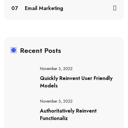
07
Email Marketing
Recent Posts
November 3, 2022
Quickly Reinvent User Friendly
Models
November 3, 2022
Authoritatively Reinvent
Functionaliz