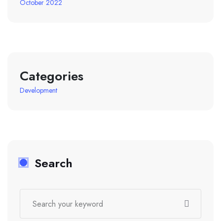
October 2022
Categories
Development
Search